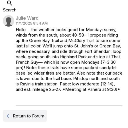
search
Search
Julie Ward
11/1/2025 8:54 AM
Hello— the weather looks good for Monday: sunny,
winds from the south, about 48-58– I propose riding
up the Green Bay Trail and McClory Trail to see some
last fall color. We’ll jump onto St. John’s or Green Bay,
where necessary, and ride through Fort Sheridan, loop
back, going south into Highland Park and stop at That
French Guy— which is now open Mondays (7-3:30
pm)! Note: these trails have some packed sand/dirt
base, so wider tires are better. Also note that our pace
is lower due to the trail base. Pit stop north and south
is Ravinia train station. Pace: low moderate (12-14),
and est. mileage 25-27. *Meeting at Panera at 9:30!*
arrow_back
Return to Forum