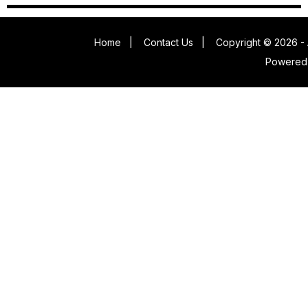
Home
|
Contact Us
|
Copyright © 2026 - 
Powered