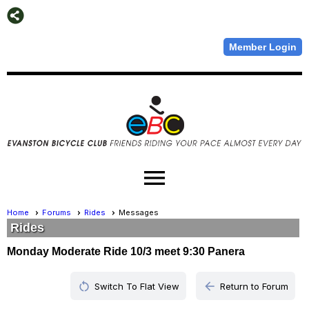
Member Login
menu
Home
Forums
Rides
Messages
Rides
Monday Moderate Ride 10/3 meet 9:30 Panera
restart_alt
arrow_back
Switch To Flat View
Return to Forum